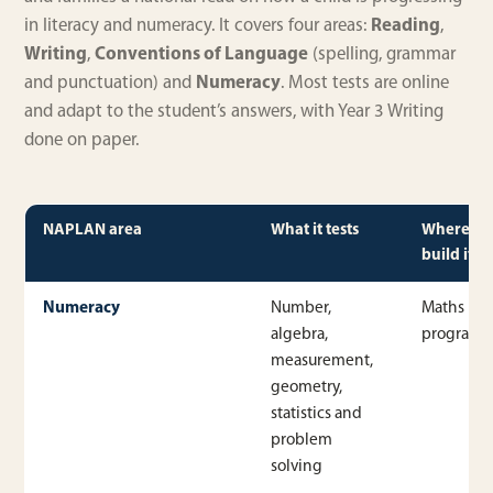
in literacy and numeracy. It covers four areas:
Reading
,
Writing
,
Conventions of Language
(spelling, grammar
and punctuation) and
Numeracy
. Most tests are online
and adapt to the student’s answers, with Year 3 Writing
done on paper.
NAPLAN area
What it tests
Where w
build it
Numeracy
Number,
Maths
algebra,
program
measurement,
geometry,
statistics and
problem
solving