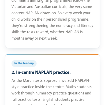
Our Maths and English programmes follow the
Victorian and Australian curricula, the very same
content NAPLAN draws on. So every week your
child works on their personalised programme,
they’re strengthening the numeracy and literacy
skills the tests reward, whether NAPLAN is
months away or next week.
In the lead-up
2. In-centre NAPLAN practice.
As the March tests approach, we add NAPLAN-
style practice inside the centre. Maths students
work through numeracy practice questions and
full practice tests; English students practise