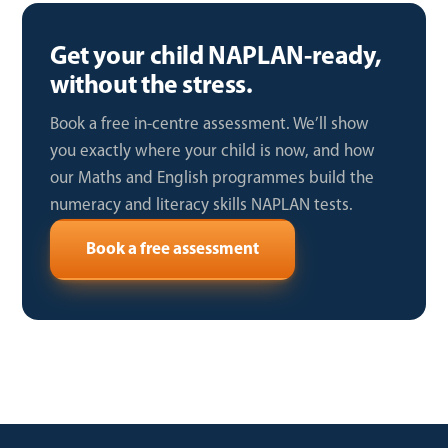
Get your child NAPLAN-ready,
without the stress.
Book a free in-centre assessment. We’ll show
you exactly where your child is now, and how
our Maths and English programmes build the
numeracy and literacy skills NAPLAN tests.
Book a free assessment