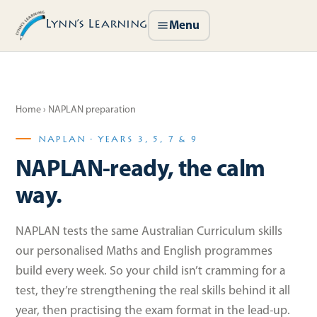
Lynn’s Learning
Menu
Home
› NAPLAN preparation
NAPLAN · YEARS 3, 5, 7 & 9
NAPLAN-ready, the calm
way.
NAPLAN tests the same Australian Curriculum skills
our personalised Maths and English programmes
build every week. So your child isn’t cramming for a
test, they’re strengthening the real skills behind it all
year, then practising the exam format in the lead-up.