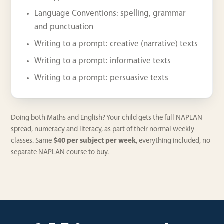
Language Conventions: spelling, grammar
and punctuation
Writing to a prompt: creative (narrative) texts
Writing to a prompt: informative texts
Writing to a prompt: persuasive texts
Doing both Maths and English? Your child gets the full NAPLAN
spread, numeracy and literacy, as part of their normal weekly
classes. Same
$40 per subject per week
, everything included, no
separate NAPLAN course to buy.