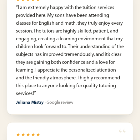
★★★★★
“
I am extremely happy with the tuition services
provided here. My sons have been attending
classes for English and math, they truly enjoy every
session. The tutors are highly skilled, patient, and
engaging, creating a learning environment that my
children look forward to. Their understanding of the
subjects has improved tremendously, and it’s clear
they are gaining both confidence and a love for
learning. I appreciate the personalized attention
and the friendly atmosphere. I highly recommend
this place to anyone looking for quality tutoring
services!
”
Juliana Mistry
·
Google review
★★★★★