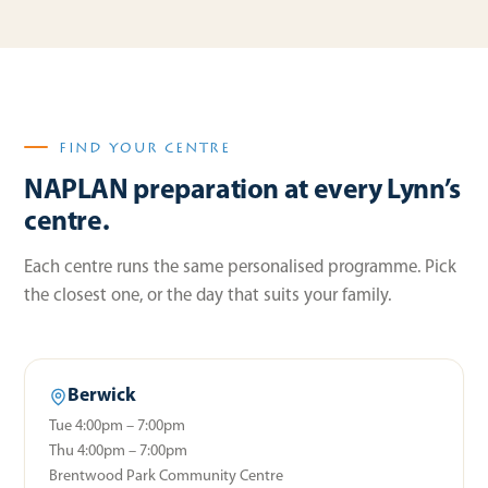
FIND YOUR CENTRE
NAPLAN preparation at every Lynn’s
centre.
Each centre runs the same personalised programme. Pick
the closest one, or the day that suits your family.
Berwick
Tue 4:00pm – 7:00pm
Thu 4:00pm – 7:00pm
Brentwood Park Community Centre