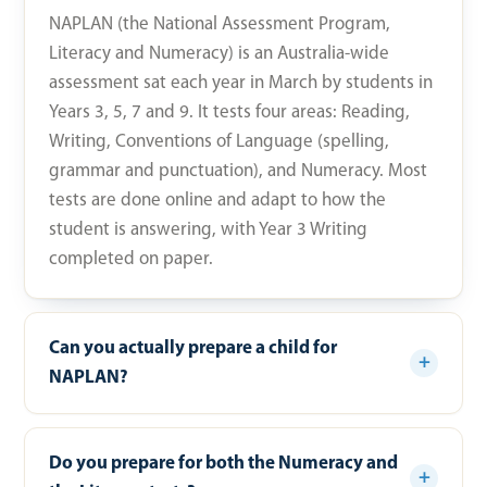
NAPLAN (the National Assessment Program,
Literacy and Numeracy) is an Australia-wide
assessment sat each year in March by students in
Years 3, 5, 7 and 9. It tests four areas: Reading,
Writing, Conventions of Language (spelling,
grammar and punctuation), and Numeracy. Most
tests are done online and adapt to how the
student is answering, with Year 3 Writing
completed on paper.
Can you actually prepare a child for
NAPLAN?
Do you prepare for both the Numeracy and