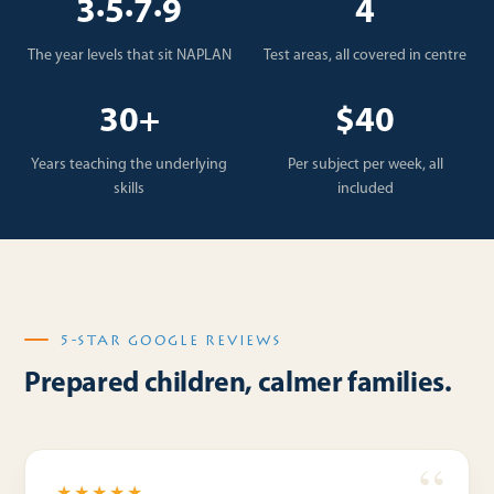
3·5·7·9
4
The year levels that sit NAPLAN
Test areas, all covered in centre
30+
$40
Years teaching the underlying
Per subject per week, all
skills
included
5-STAR GOOGLE REVIEWS
Prepared children, calmer families.