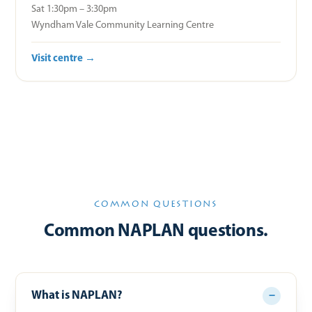
Sat 1:30pm – 3:30pm
Wyndham Vale Community Learning Centre
Visit centre →
COMMON QUESTIONS
Common NAPLAN questions.
What is NAPLAN?