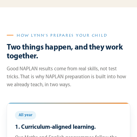
HOW LYNN’S PREPARES YOUR CHILD
Two things happen, and they work
together.
Good NAPLAN results come from real skills, not test
tricks. That is why NAPLAN preparation is built into how
we already teach, in two ways.
All year
1. Curriculum-aligned learning.