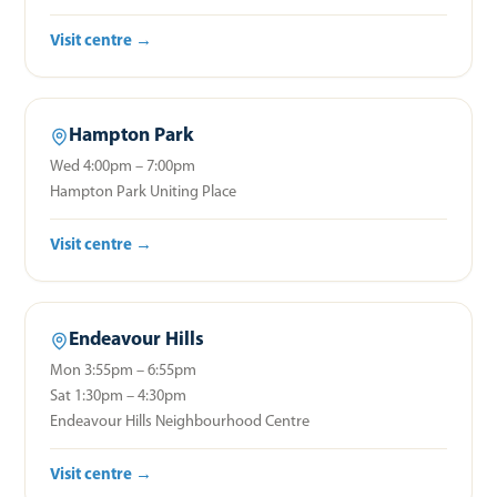
Visit centre →
Hampton Park
Wed 4:00pm – 7:00pm
Hampton Park Uniting Place
Visit centre →
Endeavour Hills
Mon 3:55pm – 6:55pm
Sat 1:30pm – 4:30pm
Endeavour Hills Neighbourhood Centre
Visit centre →