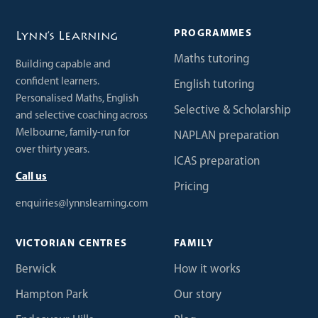
PROGRAMMES
Lynn’s Learning
Maths tutoring
Building capable and
confident learners.
English tutoring
Personalised Maths, English
Selective & Scholarship
and selective coaching across
Melbourne, family-run for
NAPLAN preparation
over thirty years.
ICAS preparation
Call us
Pricing
enquiries@lynnslearning.com
VICTORIAN CENTRES
FAMILY
Berwick
How it works
Hampton Park
Our story