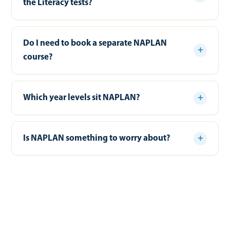
the Literacy tests?
Do I need to book a separate NAPLAN
course?
Which year levels sit NAPLAN?
Is NAPLAN something to worry about?