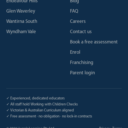
Endeavour Hills
Blog
Glen Waverley
FAQ
Wantirna South
Careers
Wyndham Vale
Contact us
Book a free assessment
Enrol
Franchising
Parent login
✓ Experienced, dedicated educators
✓ All staff hold Working with Children Checks
✓ Victorian & Australian Curriculum aligned
✓ Free assessment · no obligation · no lock-in contracts