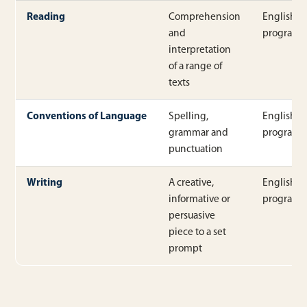
Reading
Comprehension
English
and
program
interpretation
of a range of
texts
Conventions of Language
Spelling,
English
grammar and
program
punctuation
Writing
A creative,
English
informative or
program
persuasive
piece to a set
prompt