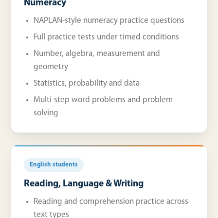
Numeracy
NAPLAN-style numeracy practice questions
Full practice tests under timed conditions
Number, algebra, measurement and
geometry
Statistics, probability and data
Multi-step word problems and problem
solving
English students
Reading, Language & Writing
Reading and comprehension practice across
text types