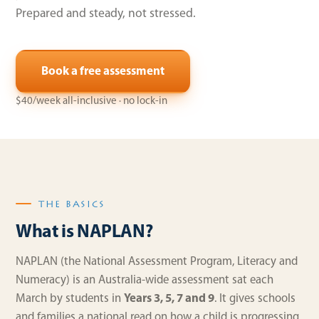
Prepared and steady, not stressed.
Book a free assessment
$40/week all-inclusive · no lock-in
THE BASICS
What is NAPLAN?
NAPLAN (the National Assessment Program, Literacy and
Numeracy) is an Australia-wide assessment sat each
March by students in
Years 3, 5, 7 and 9
. It gives schools
and families a national read on how a child is progressing