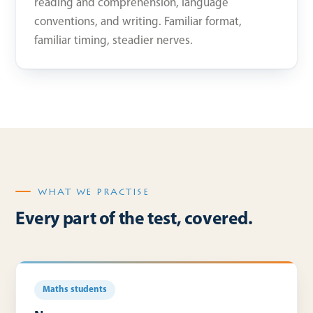
reading and comprehension, language
conventions, and writing. Familiar format,
familiar timing, steadier nerves.
WHAT WE PRACTISE
Every part of the test, covered.
Maths students