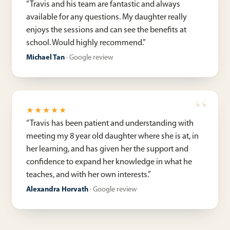
“
Travis and his team are fantastic and always
available for any questions. My daughter really
enjoys the sessions and can see the benefits at
school. Would highly recommend.
”
Michael Tan
·
Google review
★★★★★
“
Travis has been patient and understanding with
meeting my 8 year old daughter where she is at, in
her learning, and has given her the support and
confidence to expand her knowledge in what he
teaches, and with her own interests.
”
Alexandra Horvath
·
Google review