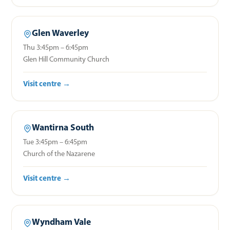
Glen Waverley
Thu 3:45pm – 6:45pm
Glen Hill Community Church
Visit centre →
Wantirna South
Tue 3:45pm – 6:45pm
Church of the Nazarene
Visit centre →
Wyndham Vale