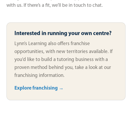
with us. If there’s a fit, we’ll be in touch to chat.
Interested in running your own centre?
Lynn’s Learning also offers franchise
opportunities, with new territories available. If
you’d like to build a tutoring business with a
proven method behind you, take a look at our
franchising information.
Explore franchising →