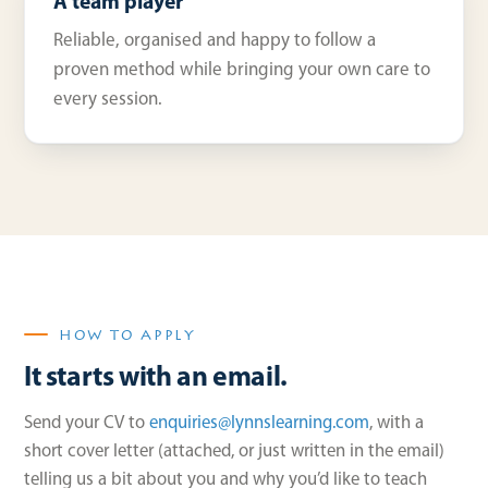
A team player
Reliable, organised and happy to follow a
proven method while bringing your own care to
every session.
HOW TO APPLY
It starts with an email.
Send your CV to
enquiries@lynnslearning.com
, with a
short cover letter (attached, or just written in the email)
telling us a bit about you and why you’d like to teach