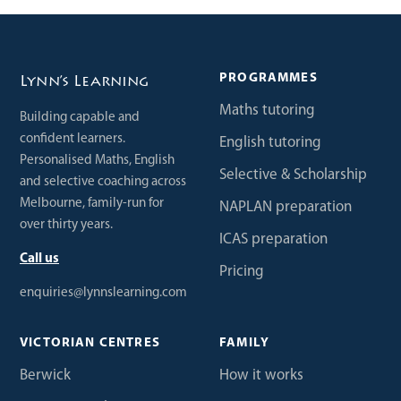
PROGRAMMES
Lynn’s Learning
Maths tutoring
Building capable and
confident learners.
English tutoring
Personalised Maths, English
Selective & Scholarship
and selective coaching across
Melbourne, family-run for
NAPLAN preparation
over thirty years.
ICAS preparation
Call us
Pricing
enquiries@lynnslearning.com
VICTORIAN CENTRES
FAMILY
Berwick
How it works