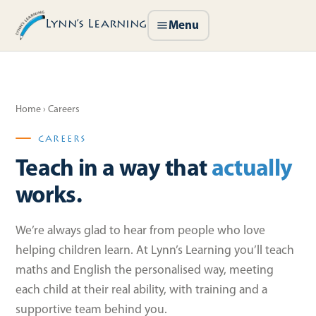
Lynn’s Learning
Menu
Home
› Careers
CAREERS
Teach in a way that
actually
works.
We’re always glad to hear from people who love
helping children learn. At Lynn’s Learning you’ll teach
maths and English the personalised way, meeting
each child at their real ability, with training and a
supportive team behind you.