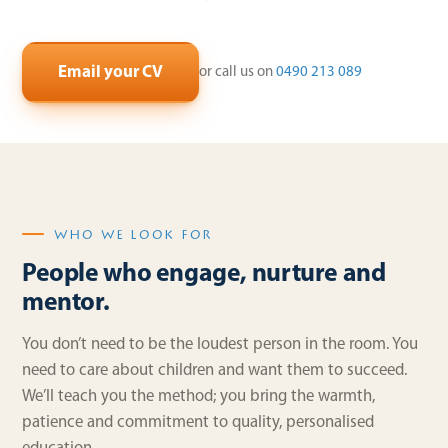
Email your CV
or call us on
0490 213 089
WHO WE LOOK FOR
People who engage, nurture and
mentor.
You don’t need to be the loudest person in the room. You
need to care about children and want them to succeed.
We’ll teach you the method; you bring the warmth,
patience and commitment to quality, personalised