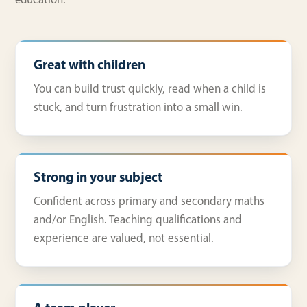
education.
Great with children
You can build trust quickly, read when a child is
stuck, and turn frustration into a small win.
Strong in your subject
Confident across primary and secondary maths
and/or English. Teaching qualifications and
experience are valued, not essential.