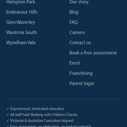
Hampton Park
Our story
Endeavour Hills
Blog
Glen Waverley
FAQ
Wantirna South
Careers
Wyndham Vale
Contact us
Book a free assessment
Enrol
Franchising
Parent login
✓ Experienced, dedicated educators
✓ All staff hold Working with Children Checks
✓ Victorian & Australian Curriculum aligned
✓ Free assessment · no obligation · no lock-in contracts