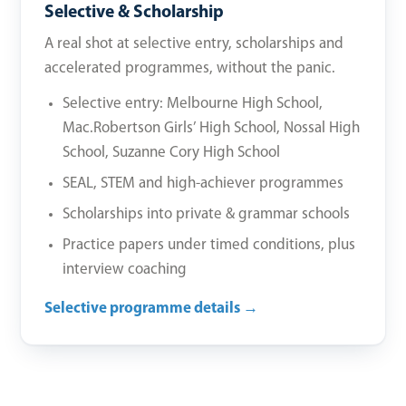
Selective & Scholarship
A real shot at selective entry, scholarships and
accelerated programmes, without the panic.
Selective entry: Melbourne High School,
Mac.Robertson Girls’ High School, Nossal High
School, Suzanne Cory High School
SEAL, STEM and high-achiever programmes
Scholarships into private & grammar schools
Practice papers under timed conditions, plus
interview coaching
Selective programme details →