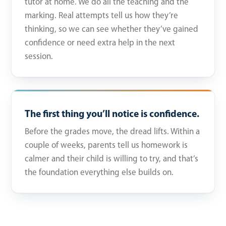
tutor at home. We do all the teaching and the
marking. Real attempts tell us how they’re
thinking, so we can see whether they’ve gained
confidence or need extra help in the next
session.
The first thing you’ll notice is confidence.
Before the grades move, the dread lifts. Within a
couple of weeks, parents tell us homework is
calmer and their child is willing to try, and that’s
the foundation everything else builds on.