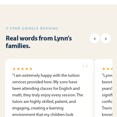
5-STAR GOOGLE REVIEWS
‹
›
Real words from Lynn’s
families.
★★★★★
★★★
“
I am extremely happy with the tuition
“
Lynn’s 
services provided here. My sons have
booster 
been attending classes for English and
years! S
math, they truly enjoy every session. The
signific
tutors are highly skilled, patient, and
confide
engaging, creating a learning
Travis a
environment that my children look
knowledg