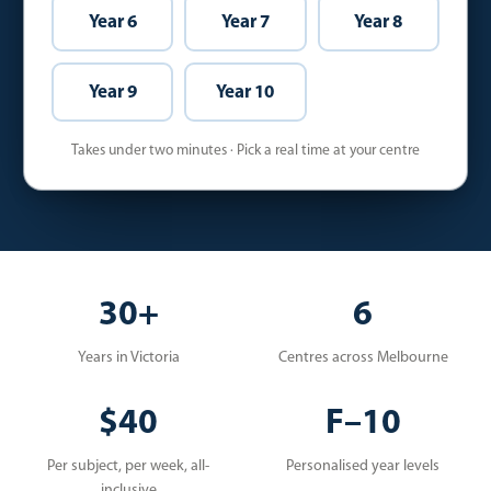
Year 6
Year 7
Year 8
Year 9
Year 10
Takes under two minutes · Pick a real time at your centre
30+
6
Years in Victoria
Centres across Melbourne
$40
F–10
Per subject, per week, all-
Personalised year levels
inclusive