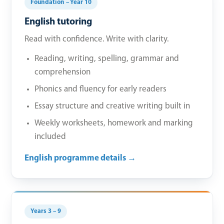
Foundation – Year 10
English tutoring
Read with confidence. Write with clarity.
Reading, writing, spelling, grammar and
comprehension
Phonics and fluency for early readers
Essay structure and creative writing built in
Weekly worksheets, homework and marking
included
English programme details →
Years 3 – 9