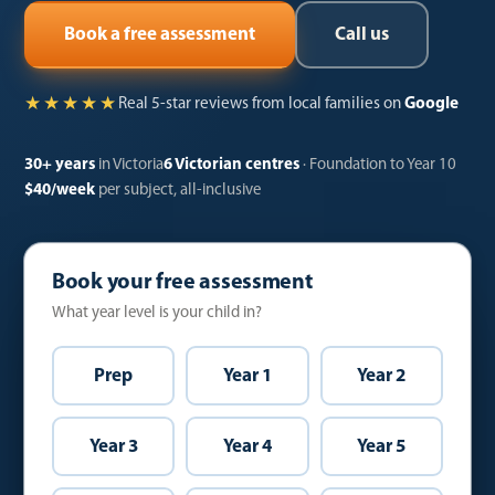
Call us
Book a free assessment
★★★★★
Real 5-star reviews from local families on
Google
30+ years
in Victoria
6 Victorian centres
· Foundation to Year 10
$40/week
per subject, all-inclusive
Book your free assessment
What year level is your child in?
Prep
Year 1
Year 2
Year 3
Year 4
Year 5