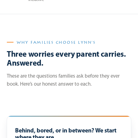
WHY FAMILIES CHOOSE LYNN’S
Three worries every parent carries.
Answered.
These are the questions families ask before they ever
book. Here’s our honest answer to each.
Behind, bored, or in between? We start
where they are.