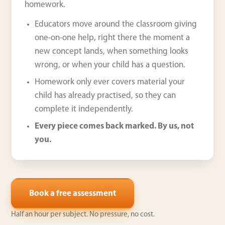
homework.
Educators move around the classroom giving
one-on-one help, right there the moment a
new concept lands, when something looks
wrong, or when your child has a question.
Homework only ever covers material your
child has already practised, so they can
complete it independently.
Every piece comes back marked. By us, not
you.
Book a free assessment
Half an hour per subject. No pressure, no cost.