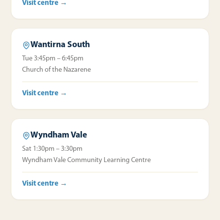
Visit centre →
Wantirna South
Tue 3:45pm – 6:45pm
Church of the Nazarene
Visit centre →
Wyndham Vale
Sat 1:30pm – 3:30pm
Wyndham Vale Community Learning Centre
Visit centre →