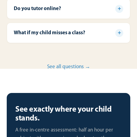
Do you tutor online?
What if my child misses a class?
See all questions →
See exactly where your child
stands.
A free in-centre assessment: half an hour per