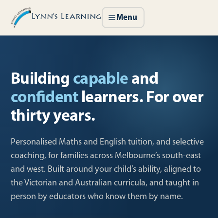
Lynn’s Learning
Menu
Building
capable
and
confident
learners. For over
thirty years.
Personalised Maths and English tuition, and selective
coaching, for families across Melbourne’s south-east
and west. Built around your child’s ability, aligned to
the Victorian and Australian curricula, and taught in
person by educators who know them by name.