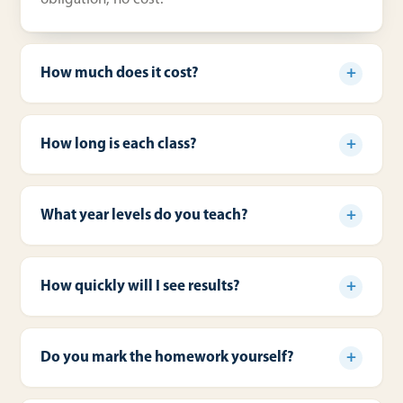
How much does it cost?
How long is each class?
What year levels do you teach?
How quickly will I see results?
Do you mark the homework yourself?