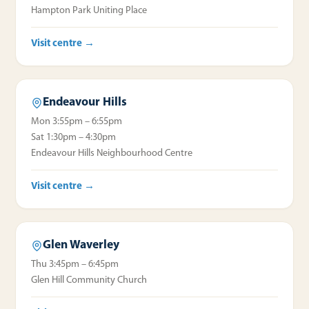
Hampton Park Uniting Place
Visit centre →
Endeavour Hills
Mon 3:55pm – 6:55pm
Sat 1:30pm – 4:30pm
Endeavour Hills Neighbourhood Centre
Visit centre →
Glen Waverley
Thu 3:45pm – 6:45pm
Glen Hill Community Church