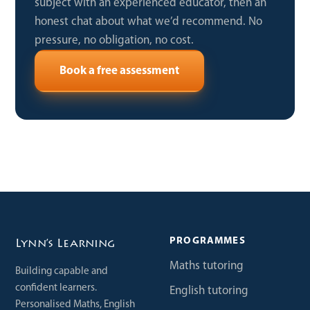
subject with an experienced educator, then an
honest chat about what we’d recommend. No
pressure, no obligation, no cost.
Book a free assessment
PROGRAMMES
Lynn’s Learning
Maths tutoring
Building capable and
confident learners.
English tutoring
Personalised Maths, English