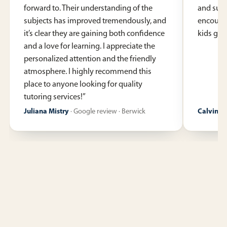
forward to. Their understanding of the
and supp
subjects has improved tremendously, and
encoura
it’s clear they are gaining both confidence
kids gen
and a love for learning. I appreciate the
personalized attention and the friendly
atmosphere. I highly recommend this
place to anyone looking for quality
tutoring services!
”
Juliana Mistry
·
Google review · Berwick
Calvin R