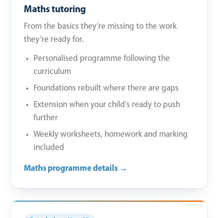
Maths tutoring
From the basics they’re missing to the work
they’re ready for.
Personalised programme following the
curriculum
Foundations rebuilt where there are gaps
Extension when your child’s ready to push
further
Weekly worksheets, homework and marking
included
Maths programme details →