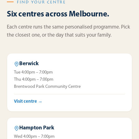
FIND YOUR CENTRE
Six centres across Melbourne.
Each centre runs the same personalised programme. Pick
the closest one, or the day that suits your family.
Berwick
Tue 4:00pm – 7:00pm
Thu 4:00pm – 7:00pm
Brentwood Park Community Centre
Visit centre →
Hampton Park
Wed 4:00pm – 7:00pm