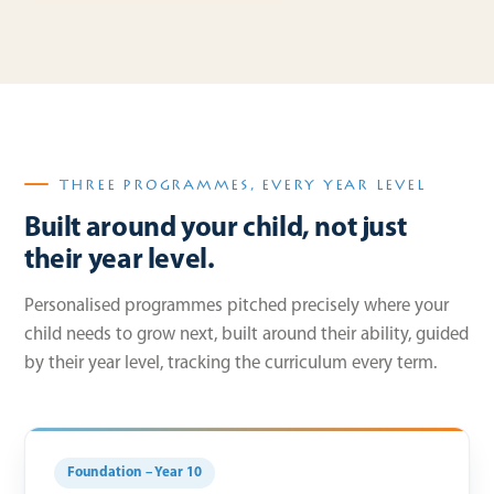
THREE PROGRAMMES, EVERY YEAR LEVEL
Built around your child, not just
their year level.
Personalised programmes pitched precisely where your
child needs to grow next, built around their ability, guided
by their year level, tracking the curriculum every term.
Foundation – Year 10