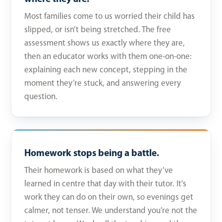
Most families come to us worried their child has
slipped, or isn’t being stretched. The free
assessment shows us exactly where they are,
then an educator works with them one-on-one:
explaining each new concept, stepping in the
moment they’re stuck, and answering every
question.
Homework stops being a battle.
Their homework is based on what they’ve
learned in centre that day with their tutor. It’s
work they can do on their own, so evenings get
calmer, not tenser. We understand you’re not the