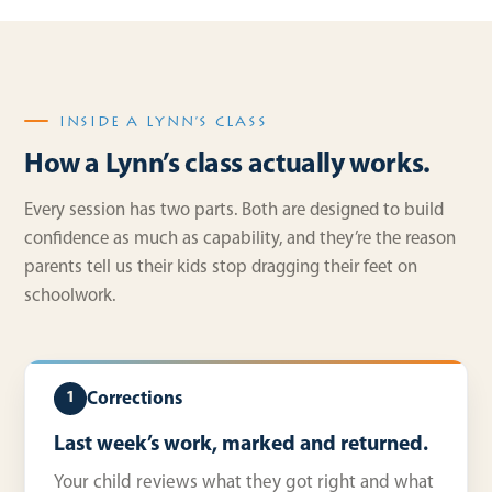
INSIDE A LYNN’S CLASS
How a Lynn’s class actually works.
Every session has two parts. Both are designed to build
confidence as much as capability, and they’re the reason
parents tell us their kids stop dragging their feet on
schoolwork.
Corrections
1
Last week’s work, marked and returned.
Your child reviews what they got right and what