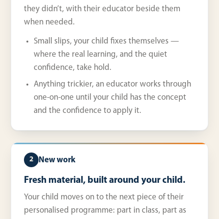
they didn’t, with their educator beside them
when needed.
Small slips, your child fixes themselves —
where the real learning, and the quiet
confidence, take hold.
Anything trickier, an educator works through
one-on-one until your child has the concept
and the confidence to apply it.
New work
2
Fresh material, built around your child.
Your child moves on to the next piece of their
personalised programme: part in class, part as