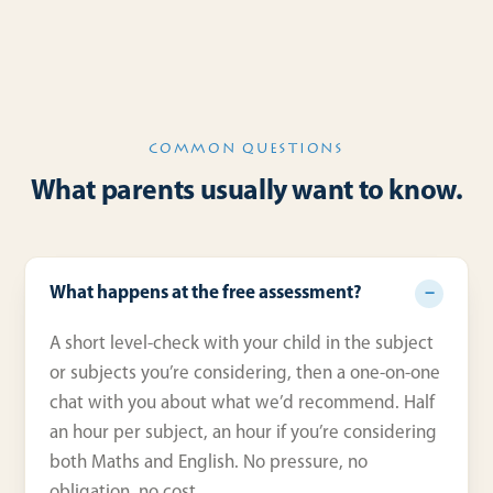
COMMON QUESTIONS
What parents usually want to know.
What happens at the free assessment?
A short level-check with your child in the subject
or subjects you’re considering, then a one-on-one
chat with you about what we’d recommend. Half
an hour per subject, an hour if you’re considering
both Maths and English. No pressure, no
obligation, no cost.