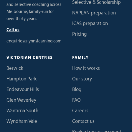
Selective & Scholarship
and selective coaching across
Melbourne, family-run for
NAPLAN preparation
over thirty years.
ICAS preparation
Call us
Pricing
enquiries@lynnslearning.com
VICTORIAN CENTRES
FAMILY
Berwick
How it works
Hampton Park
Our story
Endeavour Hills
Blog
Glen Waverley
FAQ
Wantirna South
Careers
Wyndham Vale
Contact us