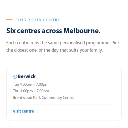
FIND YOUR CENTRE
Six centres across Melbourne.
Each centre runs the same personalised programme. Pick
the closest one, or the day that suits your family.
Berwick
Tue 4:00pm – 7:00pm
Thu 4:00pm – 7:00pm
Brentwood Park Community Centre
Visit centre →