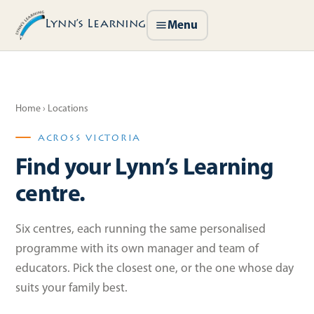
Lynn’s Learning
Menu
Home
› Locations
ACROSS VICTORIA
Find your Lynn’s Learning
centre.
Six centres, each running the same personalised
programme with its own manager and team of
educators. Pick the closest one, or the one whose day
suits your family best.