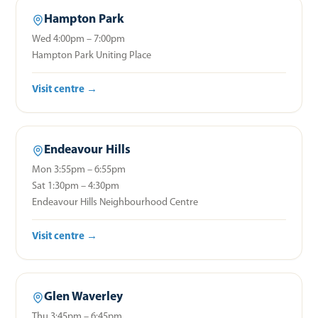
Hampton Park
Wed 4:00pm – 7:00pm
Hampton Park Uniting Place
Visit centre →
Endeavour Hills
Mon 3:55pm – 6:55pm
Sat 1:30pm – 4:30pm
Endeavour Hills Neighbourhood Centre
Visit centre →
Glen Waverley
Thu 3:45pm – 6:45pm