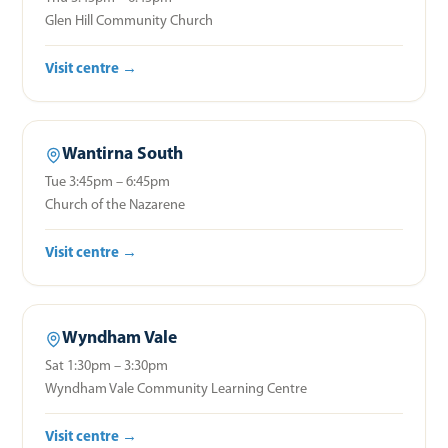
Glen Hill Community Church
Visit centre →
Wantirna South
Tue 3:45pm – 6:45pm
Church of the Nazarene
Visit centre →
Wyndham Vale
Sat 1:30pm – 3:30pm
Wyndham Vale Community Learning Centre
Visit centre →