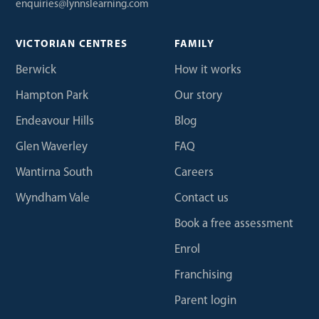
enquiries@lynnslearning.com
VICTORIAN CENTRES
FAMILY
Berwick
How it works
Hampton Park
Our story
Endeavour Hills
Blog
Glen Waverley
FAQ
Wantirna South
Careers
Wyndham Vale
Contact us
Book a free assessment
Enrol
Franchising
Parent login