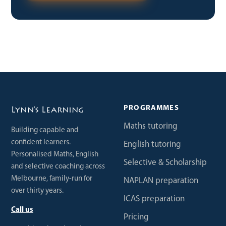
PROGRAMMES
Lynn’s Learning
Maths tutoring
Building capable and
confident learners.
English tutoring
Personalised Maths, English
Selective & Scholarship
and selective coaching across
Melbourne, family-run for
NAPLAN preparation
over thirty years.
ICAS preparation
Call us
Pricing