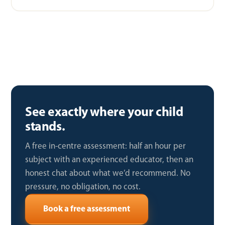
See exactly where your child
stands.
A free in-centre assessment: half an hour per
subject with an experienced educator, then an
honest chat about what we’d recommend. No
pressure, no obligation, no cost.
Book a free assessment