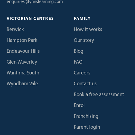
enquiries@lynnslearning.com
VICTORIAN CENTRES
FAMILY
Berwick
How it works
Hampton Park
Our story
Endeavour Hills
Blog
Glen Waverley
FAQ
Wantirna South
Careers
Wyndham Vale
Contact us
Book a free assessment
Enrol
Franchising
Parent login