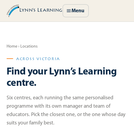
Lynn’s Learning
Menu
Home
› Locations
ACROSS VICTORIA
Find your Lynn’s Learning
centre.
Six centres, each running the same personalised
programme with its own manager and team of
educators. Pick the closest one, or the one whose day
suits your family best.