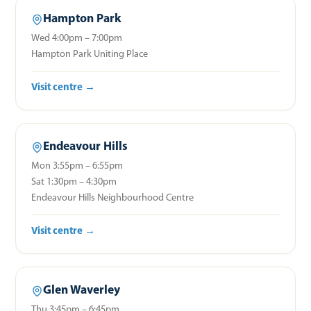
Hampton Park
Wed 4:00pm – 7:00pm
Hampton Park Uniting Place
Visit centre →
Endeavour Hills
Mon 3:55pm – 6:55pm
Sat 1:30pm – 4:30pm
Endeavour Hills Neighbourhood Centre
Visit centre →
Glen Waverley
Thu 3:45pm – 6:45pm