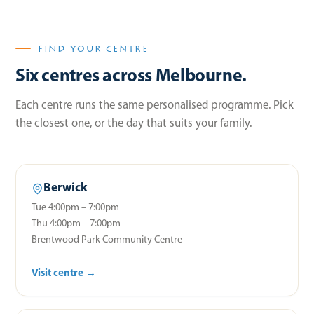
FIND YOUR CENTRE
Six centres across Melbourne.
Each centre runs the same personalised programme. Pick
the closest one, or the day that suits your family.
Berwick
Tue 4:00pm – 7:00pm
Thu 4:00pm – 7:00pm
Brentwood Park Community Centre
Visit centre →