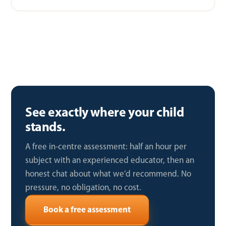
See exactly where your child
stands.
A free in-centre assessment: half an hour per
subject with an experienced educator, then an
honest chat about what we’d recommend. No
pressure, no obligation, no cost.
Book a free assessment