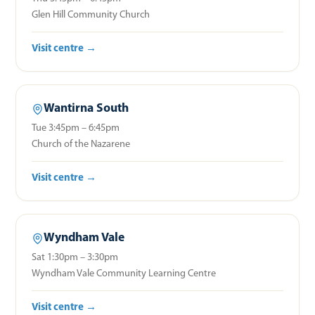
Glen Hill Community Church
Visit centre →
Wantirna South
Tue 3:45pm – 6:45pm
Church of the Nazarene
Visit centre →
Wyndham Vale
Sat 1:30pm – 3:30pm
Wyndham Vale Community Learning Centre
Visit centre →