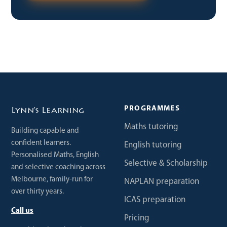
PROGRAMMES
Lynn’s Learning
Maths tutoring
Building capable and
confident learners.
English tutoring
Personalised Maths, English
Selective & Scholarship
and selective coaching across
Melbourne, family-run for
NAPLAN preparation
over thirty years.
ICAS preparation
Call us
Pricing