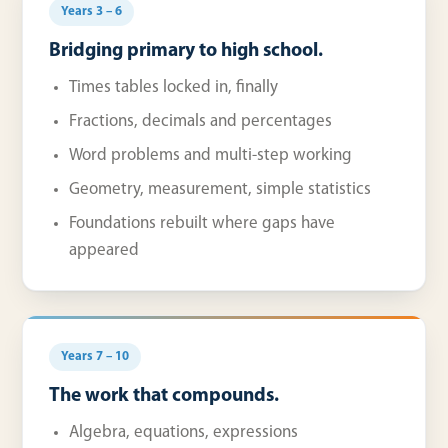
Years 3 – 6
Bridging primary to high school.
Times tables locked in, finally
Fractions, decimals and percentages
Word problems and multi-step working
Geometry, measurement, simple statistics
Foundations rebuilt where gaps have
appeared
Years 7 – 10
The work that compounds.
Algebra, equations, expressions