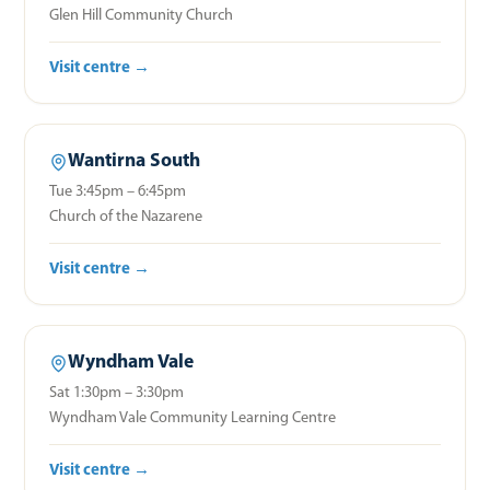
Glen Hill Community Church
Visit centre →
Wantirna South
Tue 3:45pm – 6:45pm
Church of the Nazarene
Visit centre →
Wyndham Vale
Sat 1:30pm – 3:30pm
Wyndham Vale Community Learning Centre
Visit centre →