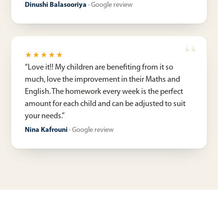
Dinushi Balasooriya
·
Google review
★★★★★
“
Love it!! My children are benefiting from it so
much, love the improvement in their Maths and
English. The homework every week is the perfect
amount for each child and can be adjusted to suit
your needs.
”
Nina Kafrouni
·
Google review