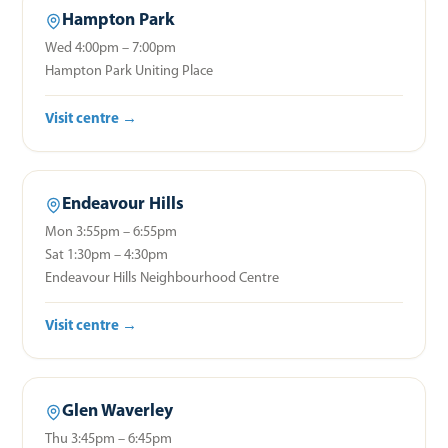
Hampton Park
Wed 4:00pm – 7:00pm
Hampton Park Uniting Place
Visit centre →
Endeavour Hills
Mon 3:55pm – 6:55pm
Sat 1:30pm – 4:30pm
Endeavour Hills Neighbourhood Centre
Visit centre →
Glen Waverley
Thu 3:45pm – 6:45pm