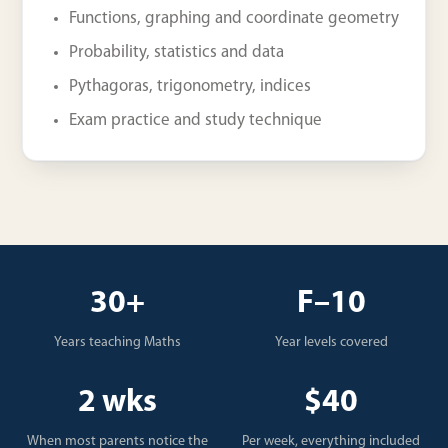
Functions, graphing and coordinate geometry
Probability, statistics and data
Pythagoras, trigonometry, indices
Exam practice and study technique
30+
F–10
Years teaching Maths
Year levels covered
2 wks
$40
When most parents notice the
Per week, everything included