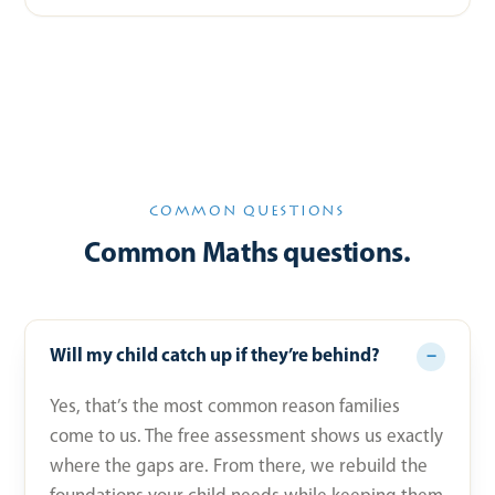
COMMON QUESTIONS
Common Maths questions.
Will my child catch up if they’re behind?
Yes, that’s the most common reason families
come to us. The free assessment shows us exactly
where the gaps are. From there, we rebuild the