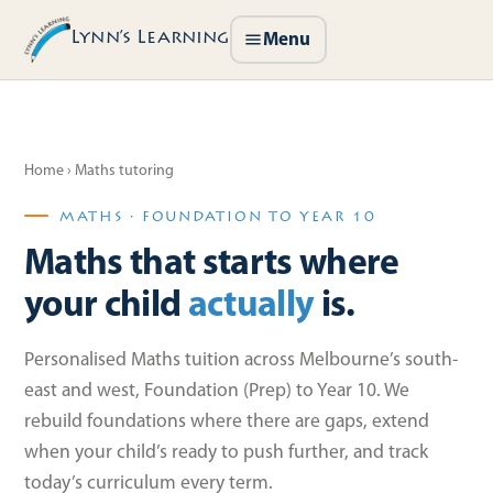
Lynn’s Learning
Menu
Home
› Maths tutoring
MATHS · FOUNDATION TO YEAR 10
Maths that starts where
your child
actually
is.
Personalised Maths tuition across Melbourne’s south-
east and west, Foundation (Prep) to Year 10. We
rebuild foundations where there are gaps, extend
when your child’s ready to push further, and track
today’s curriculum every term.