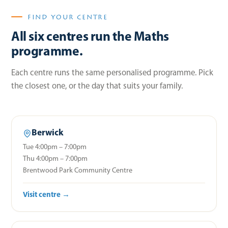
FIND YOUR CENTRE
All six centres run the Maths
programme.
Each centre runs the same personalised programme. Pick
the closest one, or the day that suits your family.
Berwick
Tue 4:00pm – 7:00pm
Thu 4:00pm – 7:00pm
Brentwood Park Community Centre
Visit centre →