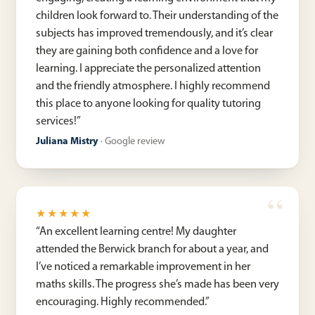
children look forward to. Their understanding of the
subjects has improved tremendously, and it’s clear
they are gaining both confidence and a love for
learning. I appreciate the personalized attention
and the friendly atmosphere. I highly recommend
this place to anyone looking for quality tutoring
services!
”
Juliana Mistry
·
Google review
★★★★★
“
An excellent learning centre! My daughter
attended the Berwick branch for about a year, and
I’ve noticed a remarkable improvement in her
maths skills. The progress she’s made has been very
encouraging. Highly recommended.
”