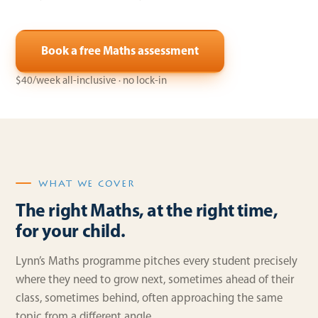
Book a free Maths assessment
$40/week all-inclusive · no lock-in
WHAT WE COVER
The right Maths, at the right time,
for your child.
Lynn’s Maths programme pitches every student precisely
where they need to grow next, sometimes ahead of their
class, sometimes behind, often approaching the same
topic from a different angle.