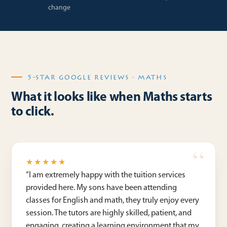
change
5-STAR GOOGLE REVIEWS · MATHS
What it looks like when Maths starts
to click.
★★★★★
“
I am extremely happy with the tuition services
provided here. My sons have been attending
classes for English and math, they truly enjoy every
session. The tutors are highly skilled, patient, and
engaging, creating a learning environment that my