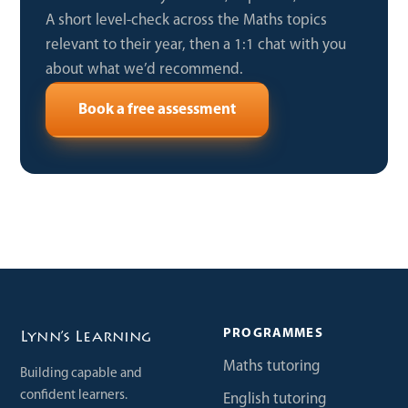
A short level-check across the Maths topics
relevant to their year, then a 1:1 chat with you
about what we’d recommend.
Book a free assessment
PROGRAMMES
Lynn’s Learning
Maths tutoring
Building capable and
confident learners.
English tutoring