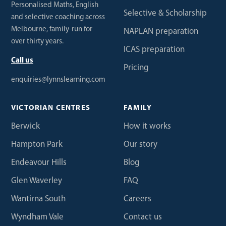
Personalised Maths, English
Selective & Scholarship
and selective coaching across
Melbourne, family-run for
NAPLAN preparation
over thirty years.
ICAS preparation
Call us
Pricing
enquiries@lynnslearning.com
VICTORIAN CENTRES
FAMILY
Berwick
How it works
Hampton Park
Our story
Endeavour Hills
Blog
Glen Waverley
FAQ
Wantirna South
Careers
Wyndham Vale
Contact us