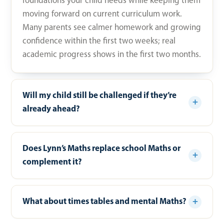
foundations your child needs while keeping them
moving forward on current curriculum work.
Many parents see calmer homework and growing
confidence within the first two weeks; real
academic progress shows in the first two months.
Will my child still be challenged if they’re
already ahead?
Does Lynn’s Maths replace school Maths or
complement it?
What about times tables and mental Maths?