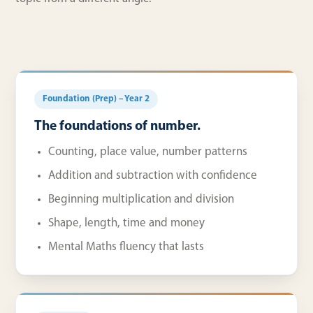
Foundation (Prep) – Year 2
The foundations of number.
Counting, place value, number patterns
Addition and subtraction with confidence
Beginning multiplication and division
Shape, length, time and money
Mental Maths fluency that lasts