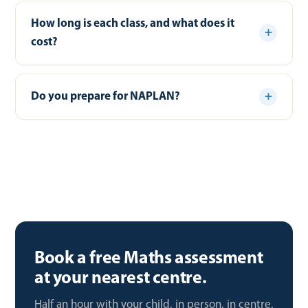
How long is each class, and what does it
cost?
Do you prepare for NAPLAN?
Book a free Maths assessment
at your nearest centre.
Half an hour with your child, in person, in centre.