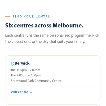
FIND YOUR CENTRE
Six centres across Melbourne.
Each centre runs the same personalised programme. Pick
the closest one, or the day that suits your family.
Berwick
Tue 4:00pm – 7:00pm
Thu 4:00pm – 7:00pm
Brentwood Park Community Centre
Visit centre →