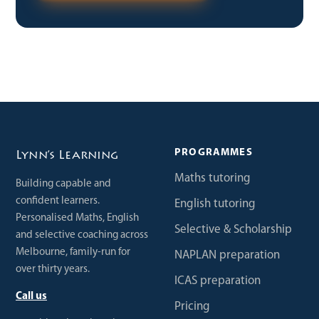
PROGRAMMES
Lynn’s Learning
Maths tutoring
Building capable and
confident learners.
English tutoring
Personalised Maths, English
Selective & Scholarship
and selective coaching across
Melbourne, family-run for
NAPLAN preparation
over thirty years.
ICAS preparation
Call us
Pricing