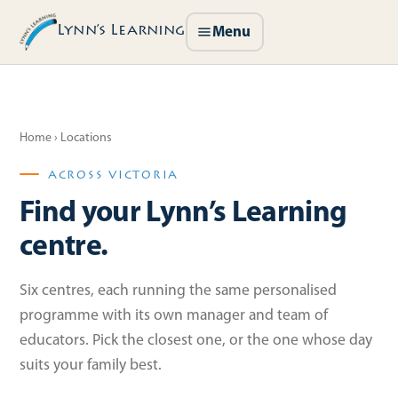
Lynn’s Learning
Menu
Home
› Locations
ACROSS VICTORIA
Find your Lynn’s Learning
centre.
Six centres, each running the same personalised
programme with its own manager and team of
educators. Pick the closest one, or the one whose day
suits your family best.