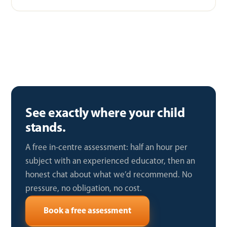
See exactly where your child
stands.
A free in-centre assessment: half an hour per
subject with an experienced educator, then an
honest chat about what we’d recommend. No
pressure, no obligation, no cost.
Book a free assessment