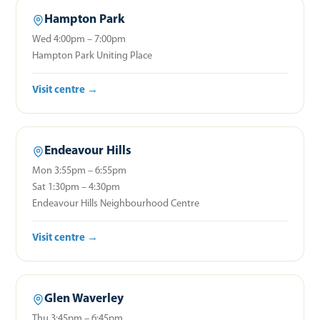
Hampton Park
Wed 4:00pm – 7:00pm
Hampton Park Uniting Place
Visit centre →
Endeavour Hills
Mon 3:55pm – 6:55pm
Sat 1:30pm – 4:30pm
Endeavour Hills Neighbourhood Centre
Visit centre →
Glen Waverley
Thu 3:45pm – 6:45pm