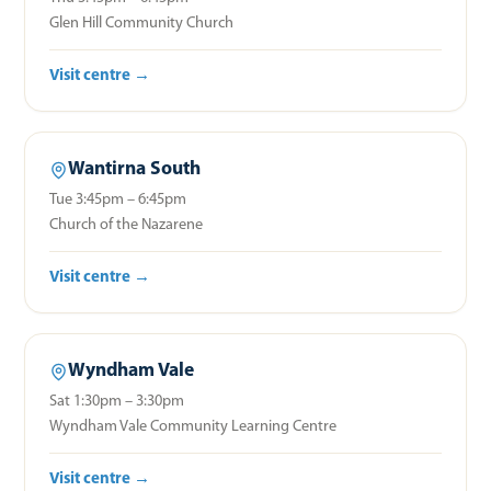
Glen Hill Community Church
Visit centre →
Wantirna South
Tue 3:45pm – 6:45pm
Church of the Nazarene
Visit centre →
Wyndham Vale
Sat 1:30pm – 3:30pm
Wyndham Vale Community Learning Centre
Visit centre →