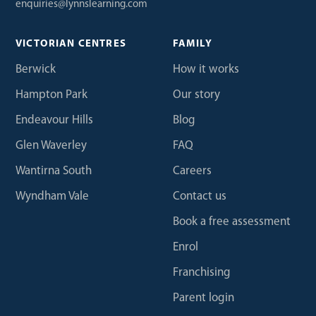
enquiries@lynnslearning.com
VICTORIAN CENTRES
FAMILY
Berwick
How it works
Hampton Park
Our story
Endeavour Hills
Blog
Glen Waverley
FAQ
Wantirna South
Careers
Wyndham Vale
Contact us
Book a free assessment
Enrol
Franchising
Parent login