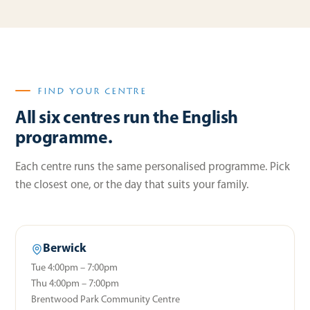
FIND YOUR CENTRE
All six centres run the English
programme.
Each centre runs the same personalised programme. Pick
the closest one, or the day that suits your family.
Berwick
Tue 4:00pm – 7:00pm
Thu 4:00pm – 7:00pm
Brentwood Park Community Centre