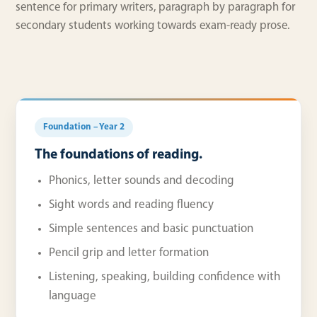
sentence for primary writers, paragraph by paragraph for
secondary students working towards exam-ready prose.
Foundation – Year 2
The foundations of reading.
Phonics, letter sounds and decoding
Sight words and reading fluency
Simple sentences and basic punctuation
Pencil grip and letter formation
Listening, speaking, building confidence with
language