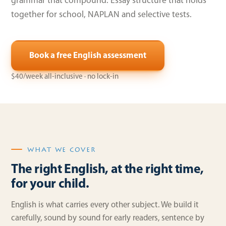
grammar that compound. Essay structure that holds
together for school, NAPLAN and selective tests.
Book a free English assessment
$40/week all-inclusive · no lock-in
WHAT WE COVER
The right English, at the right time,
for your child.
English is what carries every other subject. We build it
carefully, sound by sound for early readers, sentence by