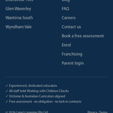
Glen Waverley
FAQ
Wantirna South
Careers
Wyndham Vale
Contact us
Book a free assessment
Enrol
Franchising
Parent login
✓ Experienced, dedicated educators
✓ All staff hold Working with Children Checks
✓ Victorian & Australian Curriculum aligned
✓ Free assessment · no obligation · no lock-in contracts
©
2026
Lynn’s Learning Pty Ltd
Privacy
·
Terms