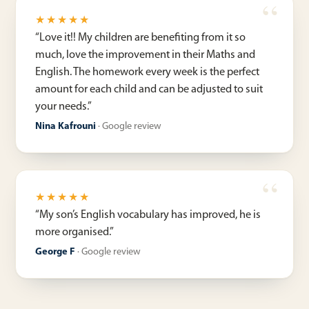
★★★★★
“
Love it!! My children are benefiting from it so
much, love the improvement in their Maths and
English. The homework every week is the perfect
amount for each child and can be adjusted to suit
your needs.
”
Nina Kafrouni
·
Google review
★★★★★
“
My son’s English vocabulary has improved, he is
more organised.
”
George F
·
Google review