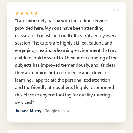
★★★★★
“
I am extremely happy with the tuition services
provided here. My sons have been attending
classes for English and math, they truly enjoy every
session. The tutors are highly skilled, patient, and
engaging, creating a learning environment that my
children look forward to. Their understanding of the
subjects has improved tremendously, and it’s clear
they are gaining both confidence and a love for
learning. I appreciate the personalized attention
and the friendly atmosphere. I highly recommend
this place to anyone looking for quality tutoring
services!
”
Juliana Mistry
·
Google review