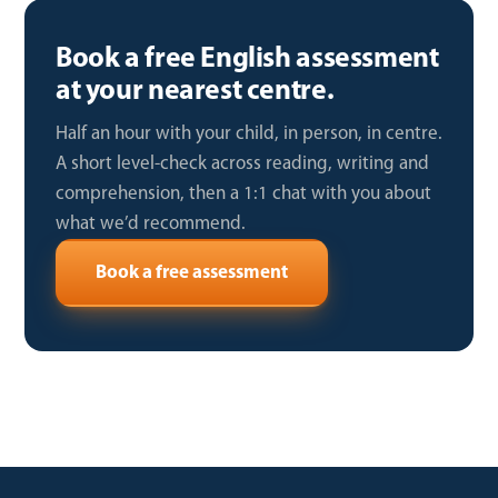
Book a free English assessment
at your nearest centre.
Half an hour with your child, in person, in centre.
A short level-check across reading, writing and
comprehension, then a 1:1 chat with you about
what we’d recommend.
Book a free assessment