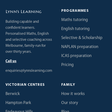
PROGRAMMES
Lynn’s Learning
Maths tutoring
Building capable and
confident learners.
English tutoring
Personalised Maths, English
Selective & Scholarship
and selective coaching across
Melbourne, family-run for
NAPLAN preparation
over thirty years.
ICAS preparation
Call us
Pricing
enquiries@lynnslearning.com
VICTORIAN CENTRES
FAMILY
Berwick
How it works
Hampton Park
Our story
Endeavour Hills
Blog