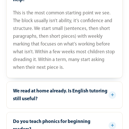
This is the most common starting point we see.
The block usually isn’t ability, it’s confidence and
structure. We start small (sentences, then short
paragraphs, then short pieces) with weekly
marking that focuses on what’s working before
what isn’t. Within a few weeks most children stop
dreading it. Within a term, many start asking
when their next piece is.
We read at home already. Is English tutoring
still useful?
Do you teach phonics for beginning