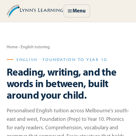
Lynn’s Learning
Menu
Home
› English tutoring
ENGLISH · FOUNDATION TO YEAR 10
Reading, writing, and the
words in between, built
around your child.
Personalised English tuition across Melbourne’s south-
east and west, Foundation (Prep) to Year 10. Phonics
for early readers. Comprehension, vocabulary and