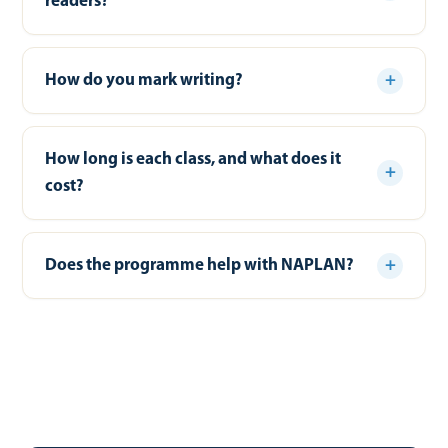
readers?
How do you mark writing?
How long is each class, and what does it
cost?
Does the programme help with NAPLAN?