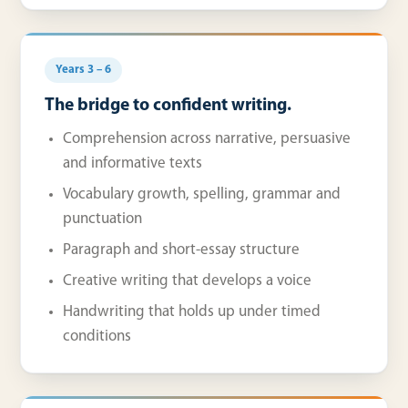
Years 3 – 6
The bridge to confident writing.
Comprehension across narrative, persuasive
and informative texts
Vocabulary growth, spelling, grammar and
punctuation
Paragraph and short-essay structure
Creative writing that develops a voice
Handwriting that holds up under timed
conditions