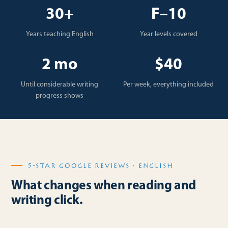
30+
F–10
Years teaching English
Year levels covered
2 mo
$40
Until considerable writing
Per week, everything included
progress shows
5-STAR GOOGLE REVIEWS · ENGLISH
What changes when reading and
writing click.