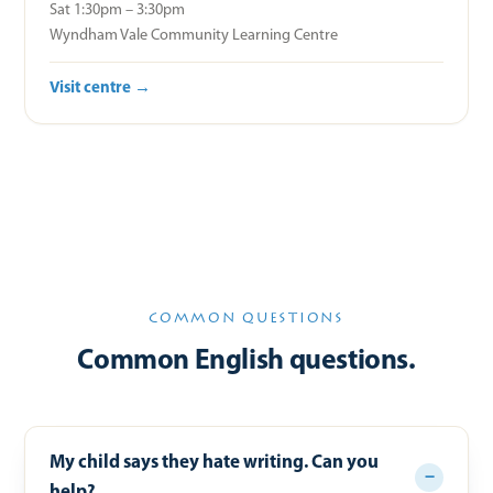
Sat 1:30pm – 3:30pm
Wyndham Vale Community Learning Centre
Visit centre →
COMMON QUESTIONS
Common English questions.
My child says they hate writing. Can you
help?