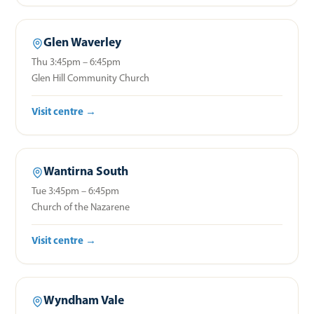
Glen Waverley
Thu 3:45pm – 6:45pm
Glen Hill Community Church
Visit centre →
Wantirna South
Tue 3:45pm – 6:45pm
Church of the Nazarene
Visit centre →
Wyndham Vale