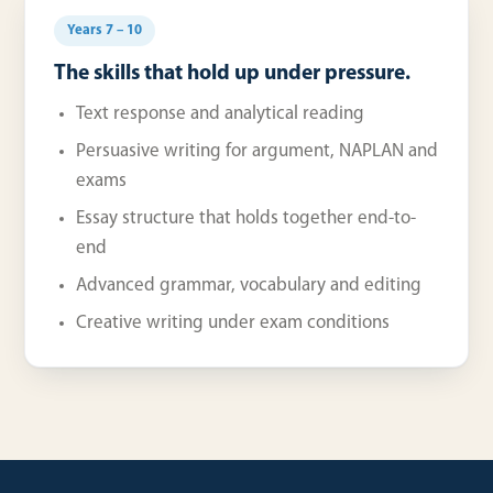
Years 7 – 10
The skills that hold up under pressure.
Text response and analytical reading
Persuasive writing for argument, NAPLAN and
exams
Essay structure that holds together end-to-
end
Advanced grammar, vocabulary and editing
Creative writing under exam conditions