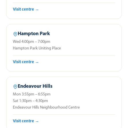
Visit centre →
Hampton Park
Wed 4:00pm – 7:00pm
Hampton Park Uniting Place
Visit centre →
Endeavour Hills
Mon 3:55pm – 6:55pm
Sat 1:30pm – 4:30pm
Endeavour Hills Neighbourhood Centre
Visit centre →